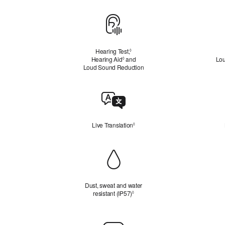
Hearing
Health
Hearing Test,
Refer
◊
Hearing Aid
Refer
and
to
Lou
◊
Loud Sound Reduction
to
legal
legal
disclaimers
disclaimers
Live
Translation
Live Translation
Refer to legal disclaimers
◊
Durability
Dust, sweat and water
resistant (IP57)
Refer to legal disclaimers
◊
Charging