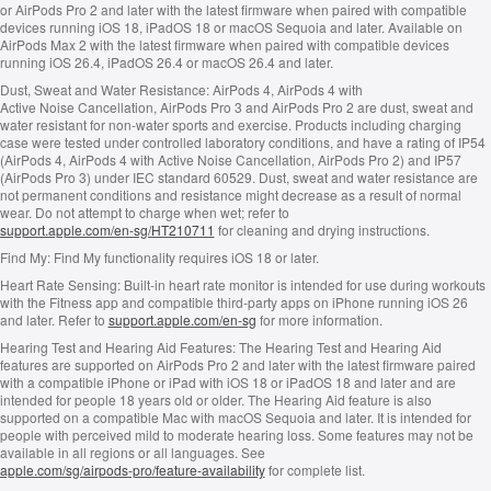
or AirPods Pro 2 and later with the latest firmware when paired with compatible
devices running iOS 18, iPadOS 18 or macOS Sequoia and later. Available on
AirPods Max 2 with the latest firmware when paired with compatible devices
running iOS 26.4, iPadOS 26.4 or macOS 26.4 and later.
Dust, Sweat and Water Resistance:
AirPods 4, AirPods 4 with
Active Noise Cancellation, AirPods Pro 3 and AirPods Pro 2 are dust, sweat and
water resistant for non‑water sports and exercise. Products including charging
case were tested under controlled laboratory conditions, and have a rating of IP54
(AirPods 4, AirPods 4 with Active Noise Cancellation, AirPods Pro 2) and IP57
(AirPods Pro 3) under IEC standard 60529. Dust, sweat and water resistance are
not permanent conditions and resistance might decrease as a result of normal
wear. Do not attempt to charge when wet; refer to
support.apple.com/en-sg/HT210711
for cleaning and drying instructions.
Find My:
Find My functionality requires iOS 18 or later.
Heart Rate Sensing:
Built‑in heart rate monitor is intended for use during workouts
with the Fitness app and compatible third‑party apps on iPhone running iOS 26
and later. Refer to
support.apple.com/en-sg
for more information.
Hearing Test and Hearing Aid Features:
The Hearing Test and Hearing Aid
features are supported on AirPods Pro 2 and later with the latest firmware paired
with a compatible iPhone or iPad with iOS 18 or iPadOS 18 and later and are
intended for people 18 years old or older. The Hearing Aid feature is also
supported on a compatible Mac with macOS Sequoia and later. It is intended for
people with perceived mild to moderate hearing loss. Some features may not be
available in all regions or all languages. See
apple.com/sg/airpods-pro/feature-availability
for complete list.