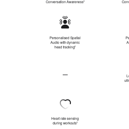
Conversation Awareness
Refer to legal disclaimers
Conv
◊
Personalised
Spatial
Audio
Personalised Spatial
Pe
Audio with dynamic
A
head tracking
Refer to legal disclaimers
◊
Lossless
Audio
—
L
Not
ult
Applicable
Heart
Rate
Sensing
Heart rate sensing
during workouts
Refer to legal disclaimers
◊