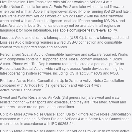
Live Translation:
Live Translation with AirPods works on AirPods 4 with
Active Noise Cancellation and AirPods Pro 2 and later with the latest firmware
when paired with an
Apple Intelligence–enabled
iPhone running iOS 26 and later.
Live Translation with AirPods works on AirPods Max 2 with the latest firmware
when paired with an
Apple Intelligence–enabled
iPhone running iOS 26.4 and
later. Available in beta. Some features may not be available in all regions or
languages; for more information, see
apple.com/sg/ios/feature‑availability
.
Lossless Audio and ultra‑low latency audio (USB‑C):
Ultra‑low latency audio and
Lossless Audio listening requires a wired USB‑C connection and compatible
content from supported apps and services.
Personalised Spatial Audio:
Compatible hardware and software required. Works
with compatible content in supported apps. Not all content available in Dolby
Atmos. iPhone with TrueDepth camera required to create a personal profile for
Personalised Spatial Audio, which will sync across Apple devices running the
latest operating system software, including iOS, iPadOS, macOS and tvOS.
Pro‑Level Active Noise Cancellation:
Up to 2x more Active Noise Cancellation
compared with AirPods Pro (1st generation) and AirPods 4 with
Active Noise Cancellation.
Sweat and Water Resistance:
AirPods (3rd generation) are sweat and water
resistant for non‑water sports and exercise, and they are IPX4 rated. Sweat and
water resistance are not permanent conditions.
Up to 4x More Active Noise Cancellation:
Up to 4x more Active Noise Cancellation
compared with original AirPods Pro and AirPods 4 with Active Noise Cancellation
when tested in accordance with IEC 60268‑24.
Up to 2x More Active Noise Cancellation (for AirPods Pro 2):
Up to 2x more Active