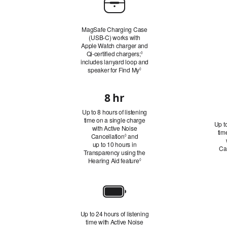
Case
MagSafe Charging Case
(USB‑C) works with
Apple Watch charger and
Qi‑certified chargers;
Refer
◊
includes lanyard loop and
to
speaker for Find My
Refer to legal disclaimers
legal
◊
disclaimers
8 hr
Battery
Up to 8 hours of listening
Life:
time on a single charge
Up to
Listening
with Active Noise
tim
Cancellation
Refer
and
◊
Time
up to 10 hours in
to
Ca
Transparency using the
legal
Hearing Aid feature
disclaimers
Refer to legal disclaimers
◊
Battery
Life:
Up to 24 hours of listening
Total
time with Active Noise