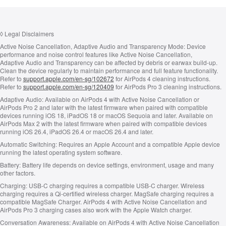
◊
Legal Disclaimers
Active Noise Cancellation, Adaptive Audio and Transparency Mode:
Device
performance and noise control features like Active Noise Cancellation,
Adaptive Audio and Transparency can be affected by debris or earwax build-up.
Clean the device regularly to maintain performance and full feature functionality.
Refer to
support.apple.com/en-sg/102672
for AirPods 4 cleaning instructions.
Refer to
support.apple.com/en-sg/120409
for AirPods Pro 3 cleaning instructions.
Adaptive Audio:
Available on AirPods 4 with Active Noise Cancellation or
AirPods Pro 2 and later with the latest firmware when paired with compatible
devices running iOS 18, iPadOS 18 or macOS Sequoia and later. Available on
AirPods Max 2 with the latest firmware when paired with compatible devices
running iOS 26.4, iPadOS 26.4 or macOS 26.4 and later.
Automatic Switching:
Requires an Apple Account and a compatible Apple device
running the latest operating system software.
Battery:
Battery life depends on device settings, environment, usage and many
other factors.
Charging:
USB‑C charging requires a compatible USB‑C charger. Wireless
charging requires a Qi‑certified wireless charger. MagSafe charging requires a
compatible MagSafe Charger. AirPods 4 with Active Noise Cancellation and
AirPods Pro 3 charging cases also work with the Apple Watch charger.
Conversation Awareness:
Available on AirPods 4 with Active Noise Cancellation