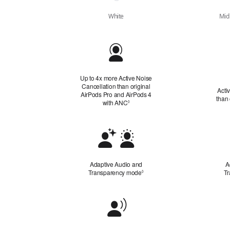
White
Midn
Quick
Look
Up to 4x more Active Noise
Cancellation than original
Acti
AirPods Pro and AirPods 4
than
with ANC
Refer to legal disclaimers
◊
Adaptive
Audio
and
Adaptive Audio and
A
Transparency
Transparency mode
Refer to legal disclaimers
T
◊
Mode
Conversation Awareness